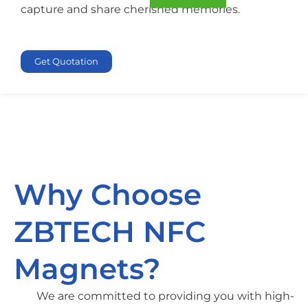
capture and share cherished memories.
Get Quotation
Why Choose
ZBTECH NFC
Magnets?
We are committed to providing you with high-