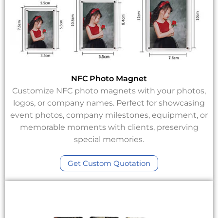
NFC Photo Magnet
Customize NFC photo magnets with your photos,
logos, or company names. Perfect for showcasing
event photos, company milestones, equipment, or
memorable moments with clients, preserving
special memories.
Get Custom Quotation