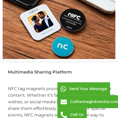
Multimedia Sharing Platform
NFC tag magnets provide a creative way to share
Send Your Message
content. Whether it’s family travel videos, wedding
Catherine@zbtechsz.co
wishes, or social media links, you can store and
share them effortlessly. At weddings or special
Call Us
events, NFC magnets serve as an ideal way to