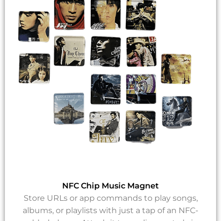
NFC Chip Music Magnet
Store URLs or app commands to play songs,
albums, or playlists with just a tap of an NFC-