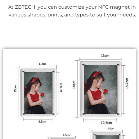
At ZBTECH, you can customize your NFC magnet in
various shapes, prints, and types to suit your needs.