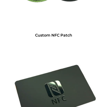
Custom NFC Patch