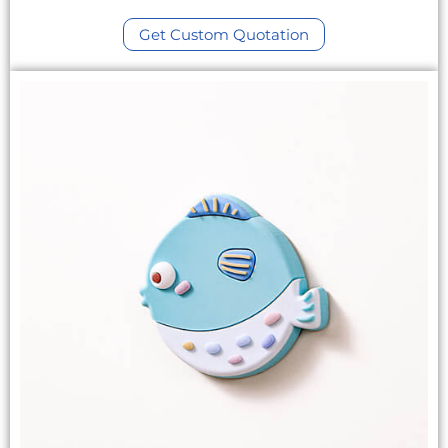
Get Custom Quotation