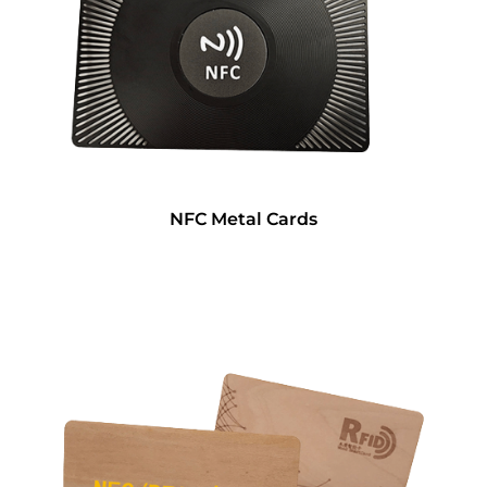
NFC Metal Cards