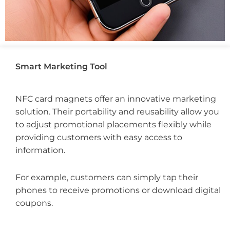
Smart Marketing Tool
NFC card magnets offer an innovative marketing
solution. Their portability and reusability allow you
to adjust promotional placements flexibly while
providing customers with easy access to
information.
For example, customers can simply tap their
phones to receive promotions or download digital
coupons.