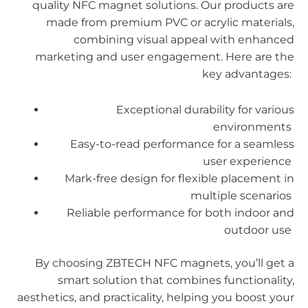
quality NFC magnet solutions. Our products are
made from premium PVC or acrylic materials,
combining visual appeal with enhanced
marketing and user engagement. Here are the
key advantages:
Exceptional durability for various
environments
Easy-to-read performance for a seamless
user experience
Mark-free design for flexible placement in
multiple scenarios
Reliable performance for both indoor and
outdoor use
By choosing ZBTECH NFC magnets, you’ll get a
smart solution that combines functionality,
aesthetics, and practicality, helping you boost your