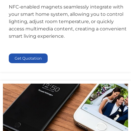
NFC-enabled magnets seamlessly integrate with
your smart home system, allowing you to control
lighting, adjust room temperature, or quickly
access multimedia content, creating a convenient
smart living experience.
Get Quotation