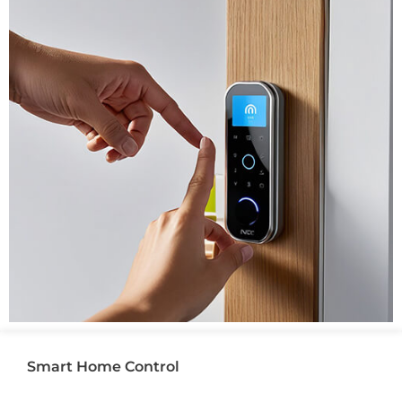
Smart Home Control