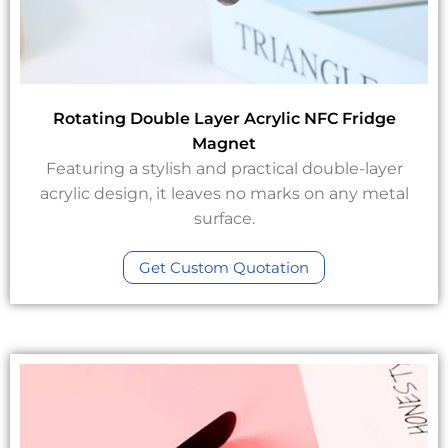
Rotating Double Layer Acrylic NFC Fridge
Magnet
Featuring a stylish and practical double-layer
acrylic design, it leaves no marks on any metal
surface.
Get Custom Quotation