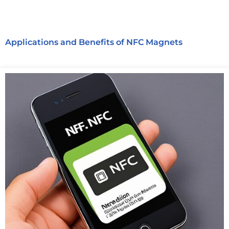
Applications and Benefits of NFC Magnets