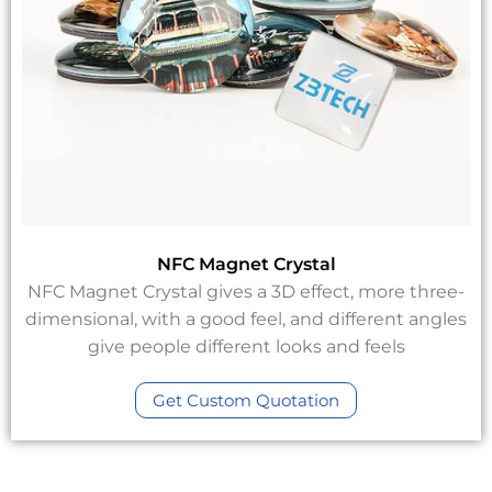
NFC Magnet Crystal
NFC Magnet Crystal gives a 3D effect, more three-
dimensional, with a good feel, and different angles
give people different looks and feels
Get Custom Quotation