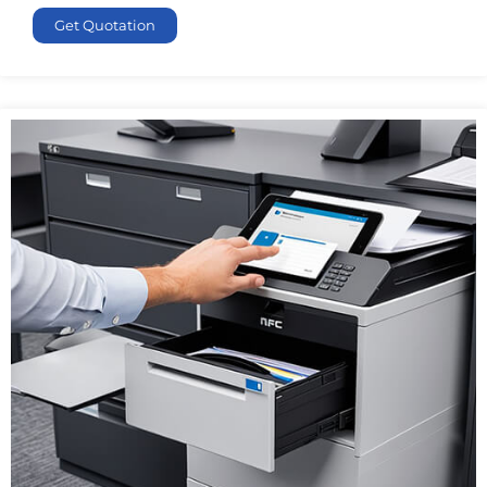
Get Quotation