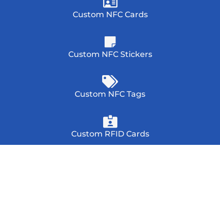
Custom NFC Cards
Custom NFC Stickers
Custom NFC Tags
Custom RFID Cards