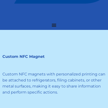
Custom NFC Magnet
Custom NFC magnets with personalized printing can
be attached to refrigerators, filing cabinets, or other
metal surfaces, making it easy to share information
and perform specific actions.