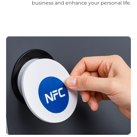
business and enhance your personal life.