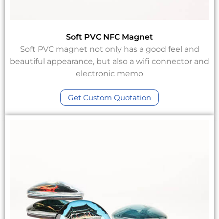
Soft PVC NFC Magnet
Soft PVC magnet not only has a good feel and
beautiful appearance, but also a wifi connector and
electronic memo
Get Custom Quotation