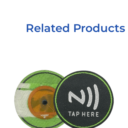
Related Products