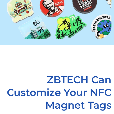
ZBTECH Can
Customize Your NFC
Magnet Tags