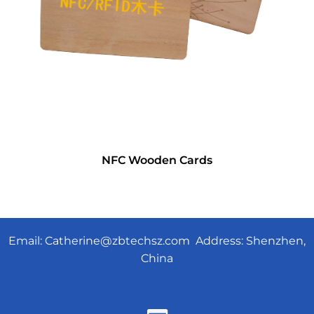
NFC Wooden Cards
Email:
Catherine@zbtechsz.com
Address: Shenzhen,
China