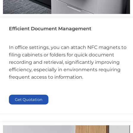
Efficient Document Management
In office settings, you can attach NFC magnets to
filing cabinets or folders for quick document
recording and retrieval, significantly improving
efficiency, especially in environments requiring
frequent access to information.
Get Quotation