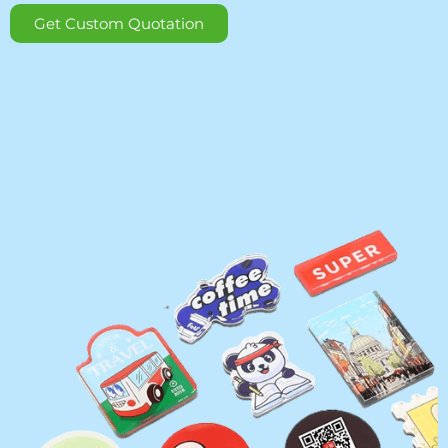
Get Custom Quotation