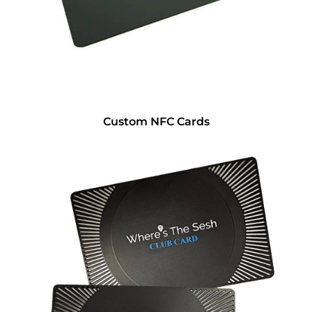
Custom NFC Cards