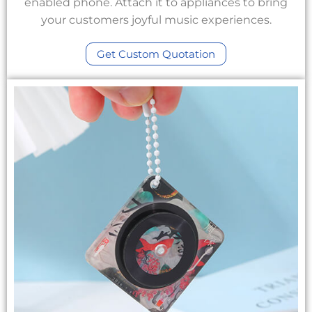
enabled phone. Attach it to appliances to bring
your customers joyful music experiences.
Get Custom Quotation