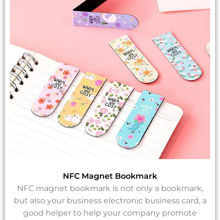
NFC Magnet Bookmark
NFC magnet bookmark is not only a bookmark,
but also your business electronic business card, a
good helper to help your company promote