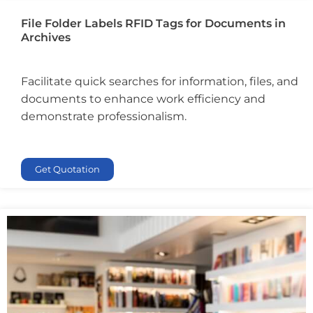
File Folder Labels RFID Tags for Documents in
Archives
Facilitate quick searches for information, files, and
documents to enhance work efficiency and
demonstrate professionalism.
Get Quotation