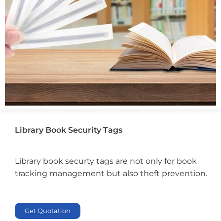
Library Book Security Tags
Library book securty tags are not only for book
tracking management but also theft prevention.
Get Quotation