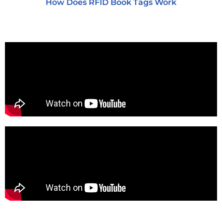
How Does RFID Book Tags Work