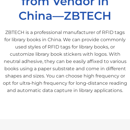
from Vendor in
China—ZBTECH
ZBTECH is a professional manufacturer of RFID tags
for library books in China. We can provide commonly
used styles of RFID tags for library books, or
customize library book stickers with logos. With
neutral adhesive, they can be easily affixed to various
books using a paper substrate and come in different
shapes and sizes. You can choose high frequency or
opt for ultra-high frequency for long-distance reading
and automatic data capture in library applications.