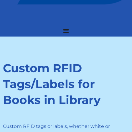
Custom RFID
Tags/Labels for
Books in Library
Custom RFID tags or labels, whether white or