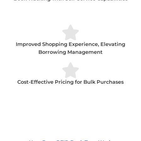
Improved Shopping Experience, Elevating
Borrowing Management
Cost-Effective Pricing for Bulk Purchases