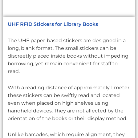
UHF RFID Stickers for Library Books
The UHF paper-based stickers are designed in a
long, blank format. The small stickers can be
discreetly placed inside books without impeding
borrowing, yet remain convenient for staff to
read.
With a reading distance of approximately 1 meter,
these stickers can be swiftly read and located
even when placed on high shelves using
handheld devices. They are not affected by the
orientation of the books or their display method.
Unlike barcodes, which require alignment, they