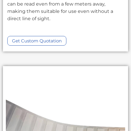
can be read even from a few meters away,
making them suitable for use even without a
direct line of sight.
Get Custom Quotation