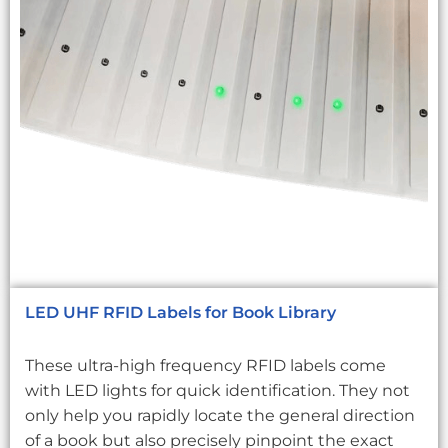
LED UHF RFID Labels for Book Library
These ultra-high frequency RFID labels come
with LED lights for quick identification. They not
only help you rapidly locate the general direction
of a book but also precisely pinpoint the exact