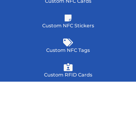
Custom NFC Cards
Custom NFC Stickers
Custom NFC Tags
Custom RFID Cards