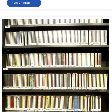
Get Quotation