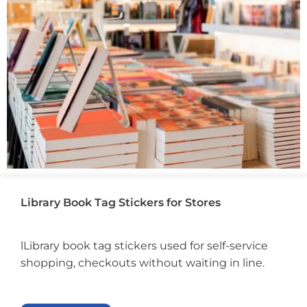
Library Book Tag Stickers for Stores
lLibrary book tag stickers used for self-service
shopping, checkouts without waiting in line.