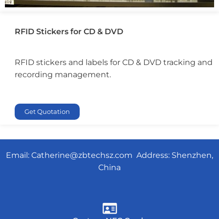
RFID Stickers for CD & DVD
RFID stickers and labels for CD & DVD tracking and
recording management.
Get Quotation
Email:
Catherine@zbtechsz.com
Address: Shenzhen,
China