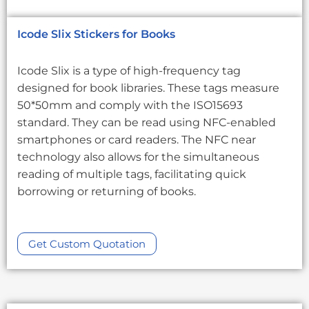
Icode Slix Stickers for Books
Icode Slix is a type of high-frequency tag
designed for book libraries. These tags measure
50*50mm and comply with the ISO15693
standard. They can be read using NFC-enabled
smartphones or card readers. The NFC near
technology also allows for the simultaneous
reading of multiple tags, facilitating quick
borrowing or returning of books.
Get Custom Quotation