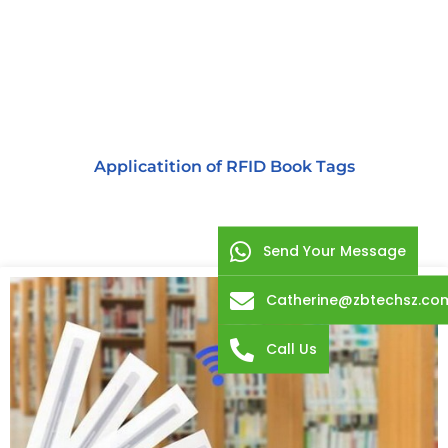
Applicatition of RFID Book Tags
Send Your Message
Catherine@zbtechsz.co
Call Us