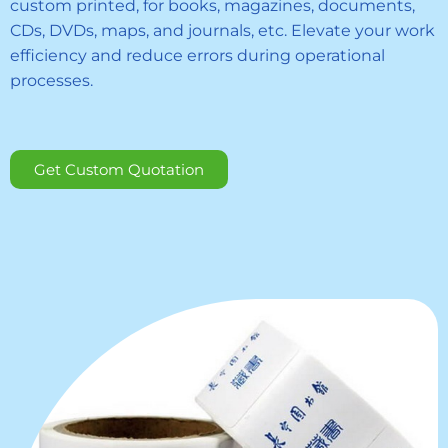
custom printed, for books, magazines, documents,
CDs, DVDs, maps, and journals, etc. Elevate your work
efficiency and reduce errors during operational
processes.
Get Custom Quotation