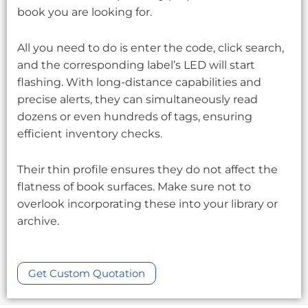
book you are looking for.
All you need to do is enter the code, click search,
and the corresponding label’s LED will start
flashing. With long-distance capabilities and
precise alerts, they can simultaneously read
dozens or even hundreds of tags, ensuring
efficient inventory checks.
Their thin profile ensures they do not affect the
flatness of book surfaces. Make sure not to
overlook incorporating these into your library or
archive.
Get Custom Quotation