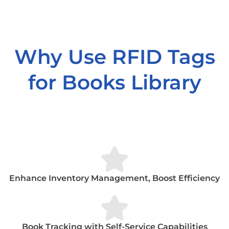
Why Use RFID Tags
for Books Library
Enhance Inventory Management, Boost Efficiency
Book Tracking with Self-Service Capabilities