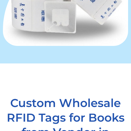
Custom Wholesale
RFID Tags for Books