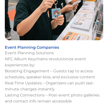
Event Planning Companies
Event Planning Solutions
NFC Album Keychains revolutionize event
experiences by:
Boosting Engagement – Guests tap to access
schedules, speaker bios, and exclusive content
Real-Time Updates – Organizers can push last-
minute changes instantly
Lasting Connections – Post-event photo galleries
and contact info remain accessible