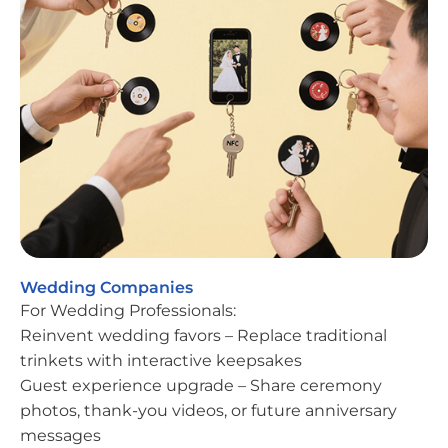
Wedding Companies
For Wedding Professionals:
Reinvent wedding favors – Replace traditional
trinkets with interactive keepsakes
Guest experience upgrade – Share ceremony
photos, thank-you videos, or future anniversary
messages