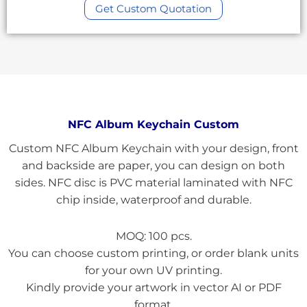
Get Custom Quotation
NFC Album Keychain Custom
Custom NFC Album Keychain with your design, front
and backside are paper, you can design on both
sides. NFC disc is PVC material laminated with NFC
chip inside, waterproof and durable.
MOQ: 100 pcs.
You can choose custom printing, or order blank units
for your own UV printing.
Kindly provide your artwork in vector AI or PDF
format.