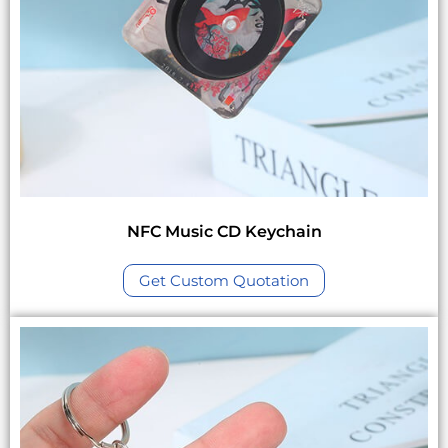
NFC Music CD Keychain
Get Custom Quotation