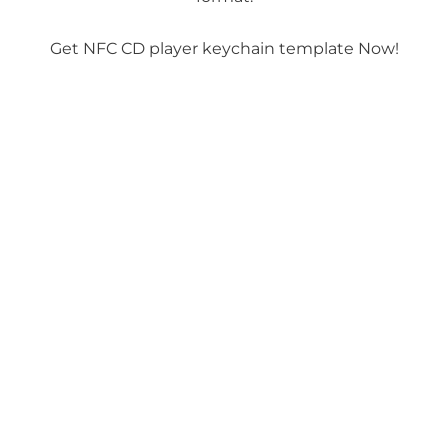
Get NFC CD player keychain template Now!