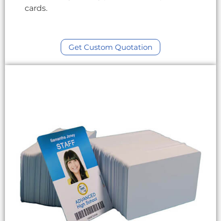
cards.
Get Custom Quotation