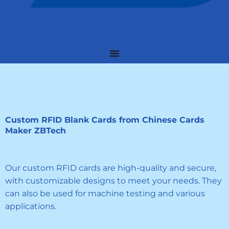
Custom RFID Blank Cards from Chinese Cards
Maker ZBTech
Our custom RFID cards are high-quality and secure,
with customizable designs to meet your needs. They
can also be used for machine testing and various
applications.