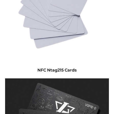
NFC Ntag215 Cards