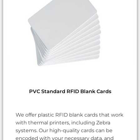
PVC Standard RFID Blank Cards
We offer plastic RFID blank cards that work
with thermal printers, including Zebra
systems. Our high-quality cards can be
encoded with your necessary data, and