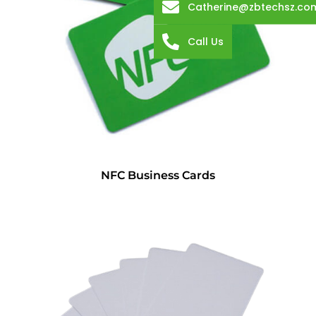
Catherine@zbtechsz.co
Call Us
NFC Business Cards