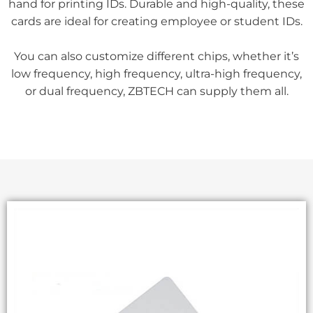
hand for printing IDs. Durable and high-quality, these
cards are ideal for creating employee or student IDs.
You can also customize different chips, whether it’s
low frequency, high frequency, ultra-high frequency,
or dual frequency, ZBTECH can supply them all.