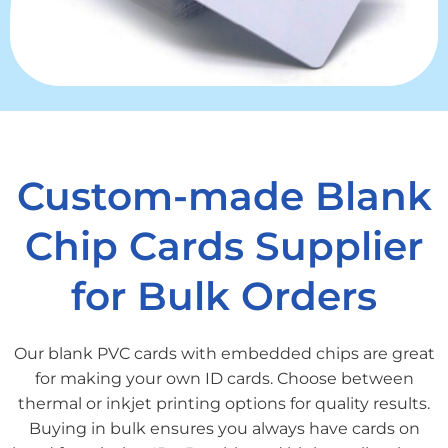
Custom-made Blank
Chip Cards Supplier
for Bulk Orders
Our blank PVC cards with embedded chips are great
for making your own ID cards. Choose between
thermal or inkjet printing options for quality results.
Buying in bulk ensures you always have cards on