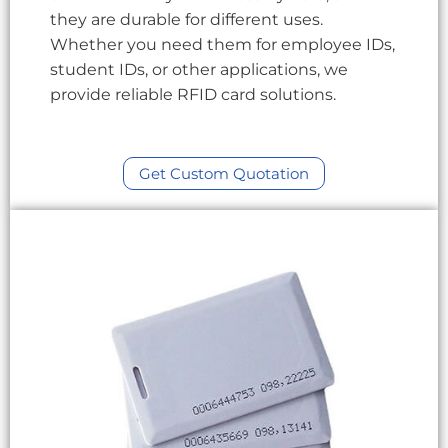
they are durable for different uses.
Whether you need them for employee IDs,
student IDs, or other applications, we
provide reliable RFID card solutions.
Get Custom Quotation