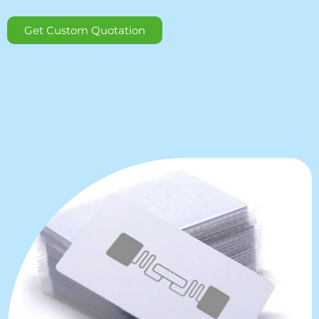
Get Custom Quotation