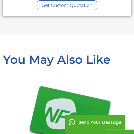
Get Custom Quotation
You May Also Like
Send Your Message