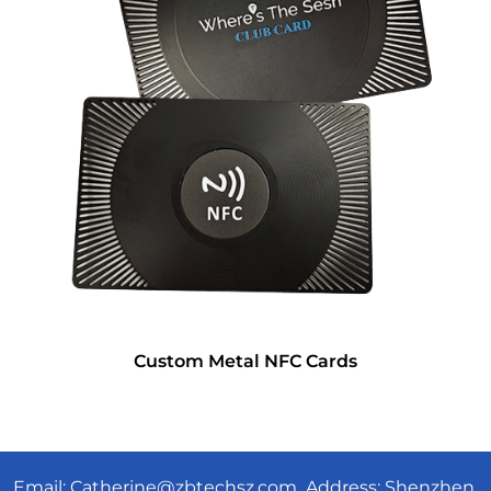
Custom Metal NFC Cards
Email:
Catherine@zbtechsz.com
Address: Shenzhen,