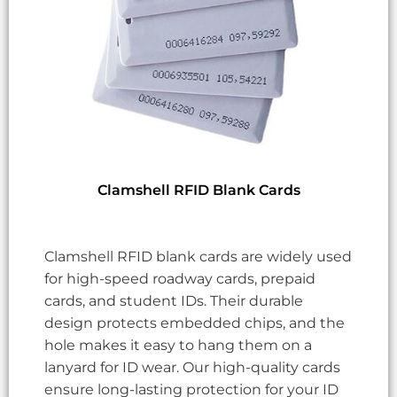
Clamshell RFID Blank Cards
Clamshell RFID blank cards are widely used
for high-speed roadway cards, prepaid
cards, and student IDs. Their durable
design protects embedded chips, and the
hole makes it easy to hang them on a
lanyard for ID wear. Our high-quality cards
ensure long-lasting protection for your ID