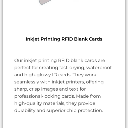
Inkjet Printing RFID Blank Cards
Our inkjet printing RFID blank cards are
perfect for creating fast-drying, waterproof,
and high-glossy ID cards. They work
seamlessly with inkjet printers, offering
sharp, crisp images and text for
professional-looking cards. Made from
high-quality materials, they provide
durability and superior chip protection.