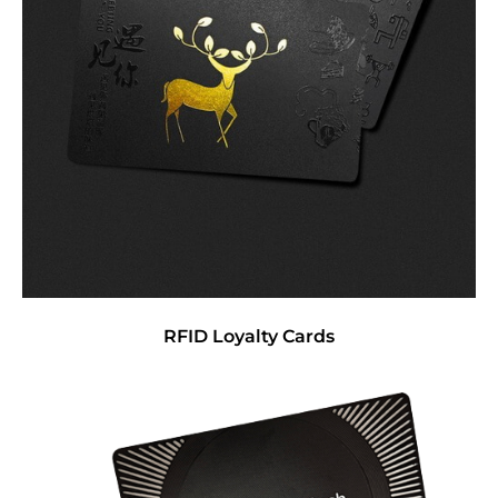
RFID Loyalty Cards