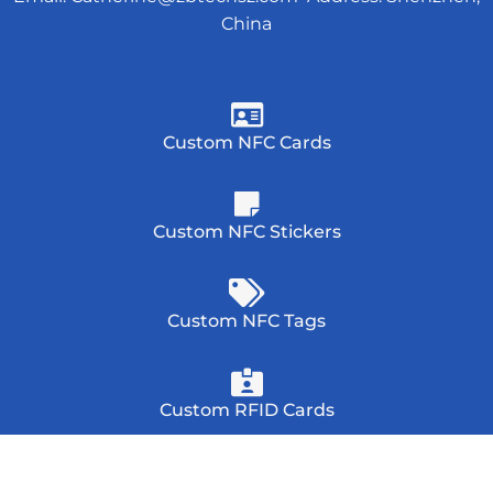
China
Custom NFC Cards
Custom NFC Stickers
Custom NFC Tags
Custom RFID Cards