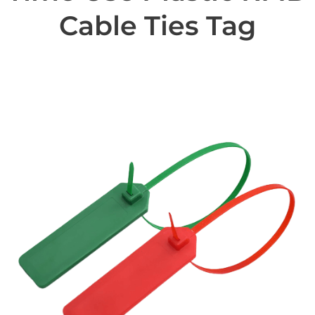
Cable Ties Tag