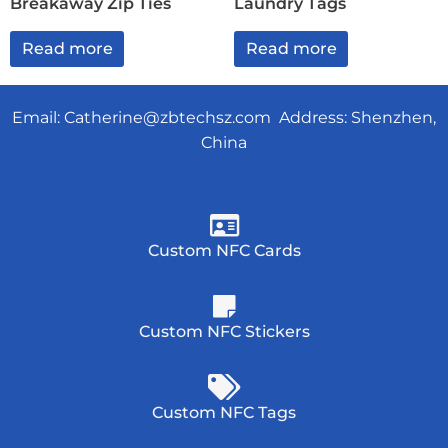
Breakaway Zip Ties
Laundry Tags
Read more
Read more
Email:
Catherine@zbtechsz.com
Address: Shenzhen,
China
Custom NFC Cards
Custom NFC Stickers
Custom NFC Tags