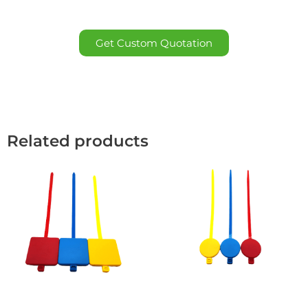
Get Custom Quotation
Related products