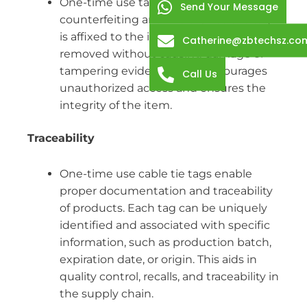
One-time use tags help in preventing
Send Your Message
counterfeiting and theft. Once the tag
is affixed to the item, it cannot be easily
Catherine@zbtechsz.co
removed without causing damage or
tampering evidence. This discourages
Call Us
unauthorized access and ensures the
integrity of the item.
Traceability
One-time use cable tie tags enable
proper documentation and traceability
of products. Each tag can be uniquely
identified and associated with specific
information, such as production batch,
expiration date, or origin. This aids in
quality control, recalls, and traceability in
the supply chain.