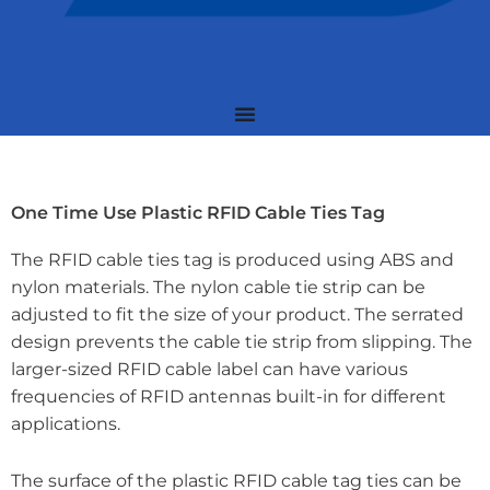
One Time Use Plastic RFID Cable Ties Tag
The RFID cable ties tag is produced using ABS and
nylon materials. The nylon cable tie strip can be
adjusted to fit the size of your product. The serrated
design prevents the cable tie strip from slipping. The
larger-sized RFID cable label can have various
frequencies of RFID antennas built-in for different
applications.
The surface of the plastic RFID cable tag ties can be