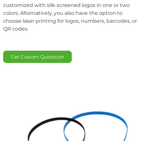
customized with silk-screened logos in one or two
colors. Alternatively, you also have the option to
choose laser printing for logos, numbers, barcodes, or
QR codes.
Get Custom Quotation