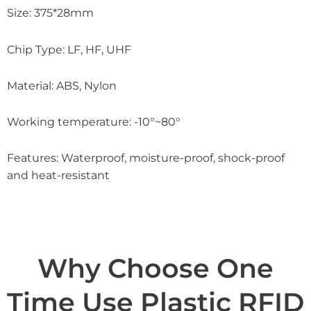
Size: 375*28mm
Chip Type: LF, HF, UHF
Material: ABS, Nylon
Working temperature: -10°~80°
Features: Waterproof, moisture-proof, shock-proof
and heat-resistant
Why Choose One
Time Use Plastic RFID