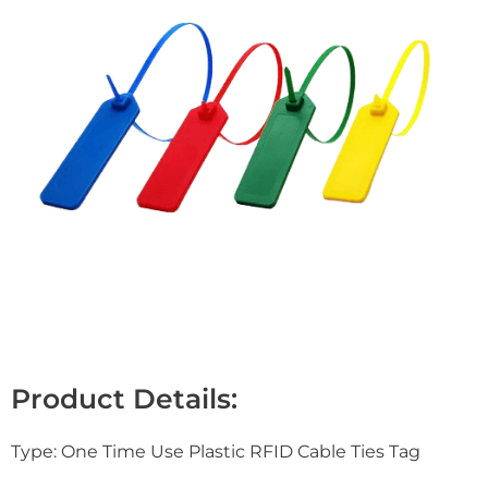
Product Details:
Type: One Time Use Plastic RFID Cable Ties Tag