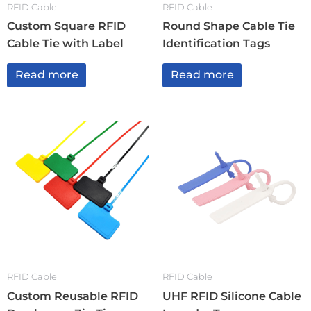
RFID Cable
RFID Cable
Custom Square RFID
Round Shape Cable Tie
Cable Tie with Label
Identification Tags
Read more
Read more
RFID Cable
RFID Cable
Custom Reusable RFID
UHF RFID Silicone Cable