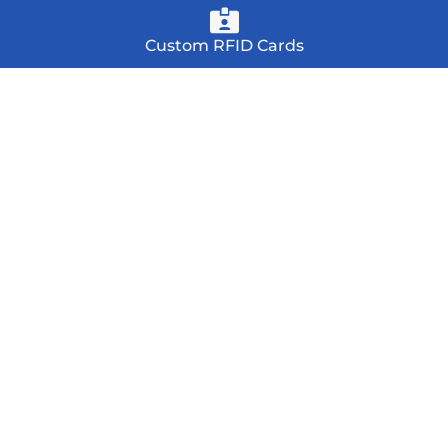
Custom RFID Cards