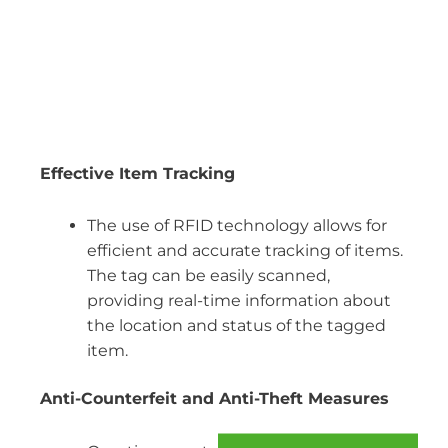
Effective Item Tracking
The use of RFID technology allows for
efficient and accurate tracking of items.
The tag can be easily scanned,
providing real-time information about
the location and status of the tagged
item.
Anti-Counterfeit and Anti-Theft Measures