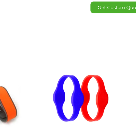
Get Custom Quo