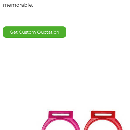
memorable.
Get Custom Quotation