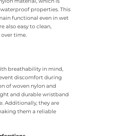
ylon material, which is
 waterproof properties. This
main functional even in wet
 also easy to clean,
 over time.
th breathability in mind,
revent discomfort during
on of woven nylon and
eight and durable wristband
. Additionally, they are
making them a reliable