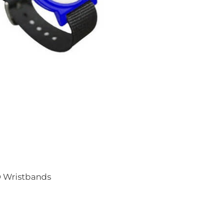
D Wristbands