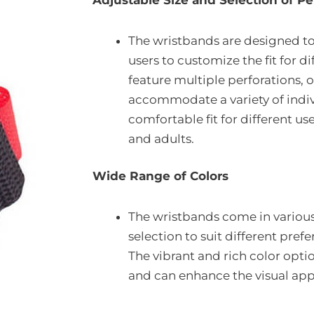
Adjustable Size and Selection of Pe
The wristbands are designed to
users to customize the fit for di
feature multiple perforations, of
accommodate a variety of indivi
comfortable fit for different us
and adults.
Wide Range of Colors
The wristbands come in various 
selection to suit different pre
The vibrant and rich color opti
and can enhance the visual app