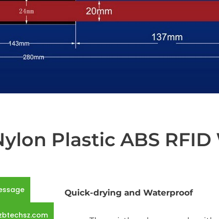
lon Plastic ABS RFID
essage
Quick-drying and Waterproof
zbtechsz.com