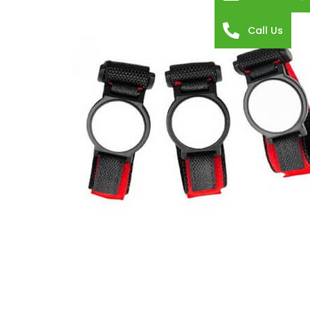
Call Us