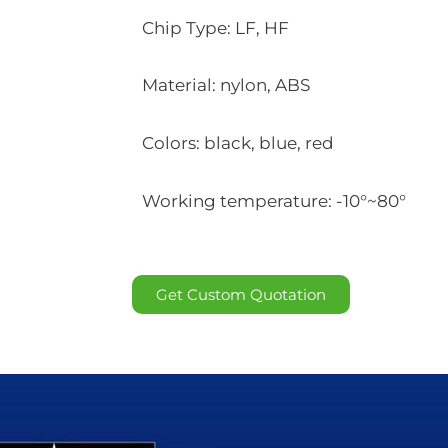
Chip Type: LF, HF
Material: nylon, ABS
Colors: black, blue, red
Working temperature: -10°~80°
Get Custom Quotation