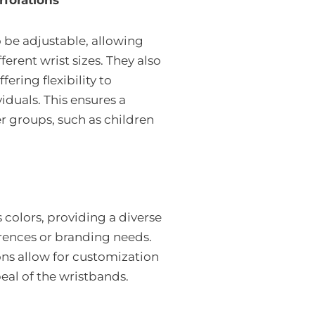
rforations
 be adjustable, allowing
fferent wrist sizes. They also
fering flexibility to
duals. This ensures a
er groups, such as children
colors, providing a diverse
ferences or branding needs.
ons allow for customization
eal of the wristbands.