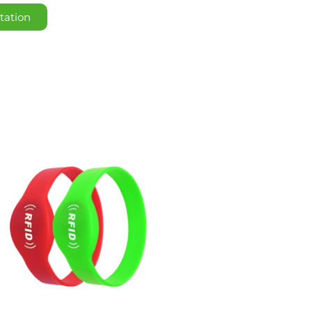
tation