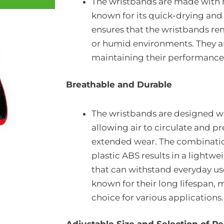
The wristbands are made with n
known for its quick-drying and
ensures that the wristbands re
or humid environments. They are
maintaining their performance
Breathable and Durable
The wristbands are designed wi
allowing air to circulate and p
extended wear. The combinati
plastic ABS results in a lightw
that can withstand everyday use
known for their long lifespan, 
choice for various applications.