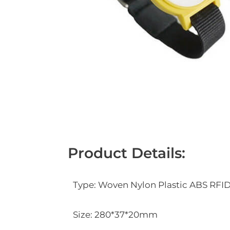
Product Details:
Type: Woven Nylon Plastic ABS RFI
Size: 280*37*20mm