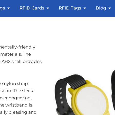
icker
Open NFC Tags
Open RFID Cards
Open RFID Ta
Op
gs
RFID Cards
RFID Tags
Blog
entally-friendly
materials. The
e ABS shell provides
e nylon strap
espan. The sleek
laser engraving,
e wristband is
ally pleasing and