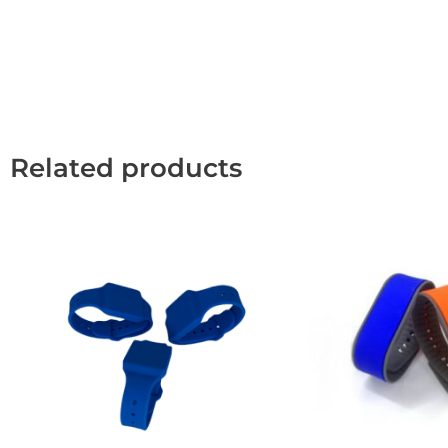
Related products