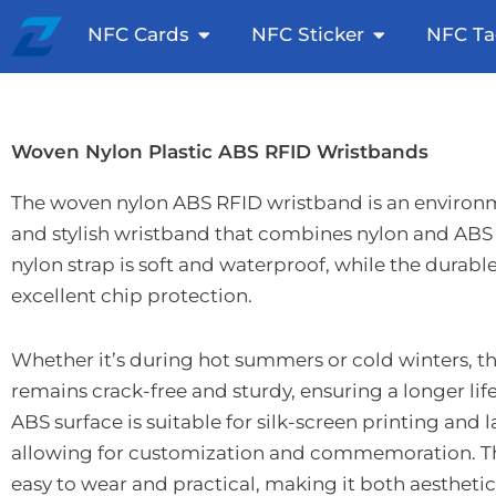
Skip
Open NFC Cards
Open NFC St
NFC Cards
NFC Sticker
NFC Ta
to
content
Woven Nylon Plastic ABS RFID Wristbands
The woven nylon ABS RFID wristband is an environm
and stylish wristband that combines nylon and ABS 
nylon strap is soft and waterproof, while the durabl
excellent chip protection.
Whether it’s during hot summers or cold winters, th
remains crack-free and sturdy, ensuring a longer lif
ABS surface is suitable for silk-screen printing and 
allowing for customization and commemoration. Th
easy to wear and practical, making it both aesthetic