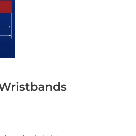
 Wristbands