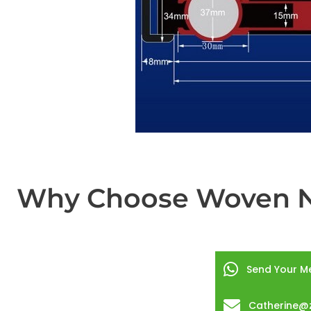
Why Choose Woven Ny
Send Your M
Catherine@