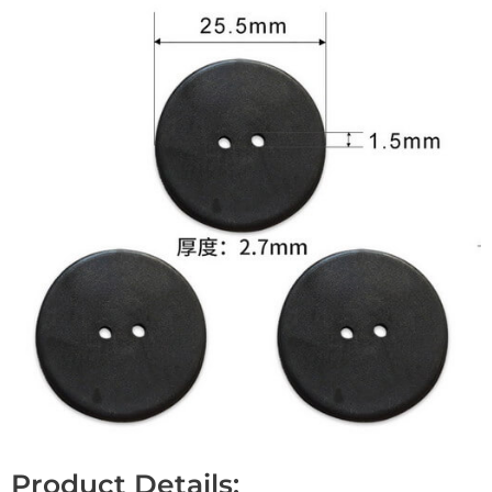
Product Details: