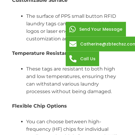
Customizable Surface
The surface of PPS small button RFID
laundry tags can be printed with silk
Send Your Message
logos or laser engraved, allowing for
customization and branding options.
Catherine@zbtechsz.co
Temperature Resistant
Call Us
These tags are resistant to both high
and low temperatures, ensuring they
can withstand various laundry
processes without being damaged.
Flexible Chip Options
You can choose between high-
frequency (HF) chips for individual