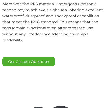
Moreover, the PPS material undergoes ultrasonic
technology to achieve a tight seal, offering excellent
waterproof, dustproof, and shockproof capabilities
that meet the IP68 standard. This means that the
tags remain functional even after repeated use,
without any interference affecting the chip’s
readability.
Get Custom Quotation