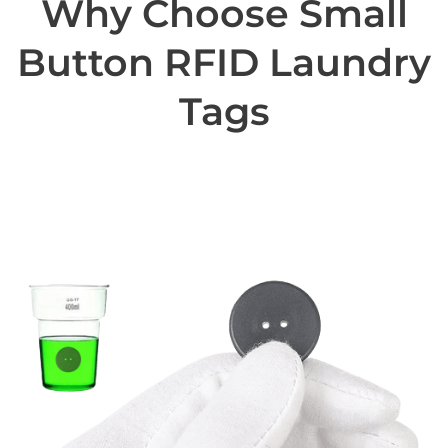
Why Choose Small
Button RFID Laundry
Tags