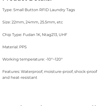
Type: Small Button RFID Laundry Tags
Size: 22mm, 24mm, 25.5mm, etc
Chip Type: Fudan 1K, Ntag213, UHF
Material: PPS
Working temperature: -10°~120°
Features: Waterproof, moisture-proof, shock-proof
and heat-resistant