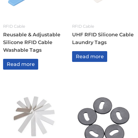
RFID Cable
RFID Cable
Reusable & Adjustable
UHF RFID Silicone Cable
Silicone RFID Cable
Laundry Tags
Washable Tags
Read more
Read more