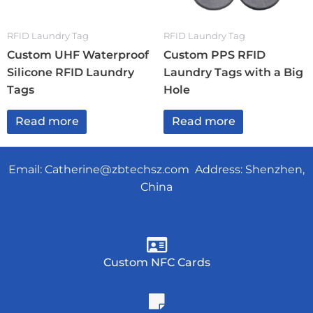
RFID Laundry Tag
RFID Laundry Tag
Custom UHF Waterproof
Custom PPS RFID
Silicone RFID Laundry
Laundry Tags with a Big
Tags
Hole
Read more
Read more
Email:
Catherine@zbtechsz.com
Address: Shenzhen,
China
Custom NFC Cards