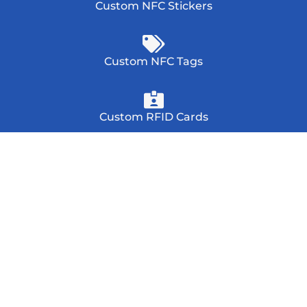
Custom NFC Stickers
Custom NFC Tags
Custom RFID Cards