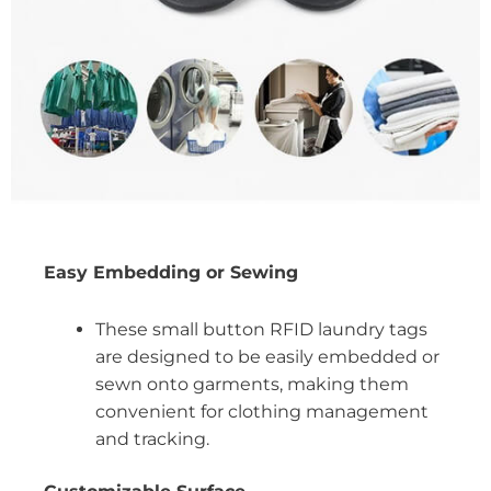
Easy Embedding or Sewing
These small button RFID laundry tags
are designed to be easily embedded or
sewn onto garments, making them
convenient for clothing management
and tracking.