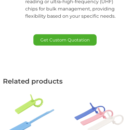
reading or ultra-high-frequency (UHF)
chips for bulk management, providing
flexibility based on your specific needs.
Get Custom Quotation
Related products