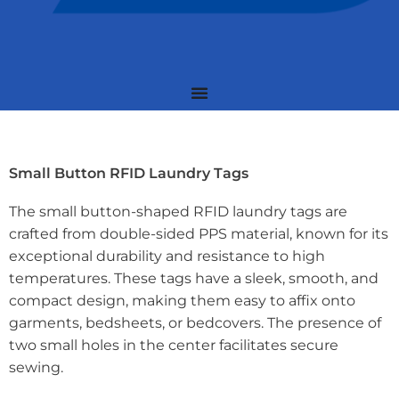
Small Button RFID Laundry Tags
The small button-shaped RFID laundry tags are
crafted from double-sided PPS material, known for its
exceptional durability and resistance to high
temperatures. These tags have a sleek, smooth, and
compact design, making them easy to affix onto
garments, bedsheets, or bedcovers. The presence of
two small holes in the center facilitates secure
sewing.