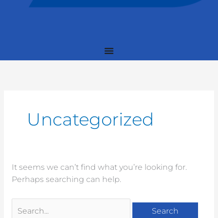
Search
for:
Uncategorized
It seems we can’t find what you’re looking for.
Perhaps searching can help.