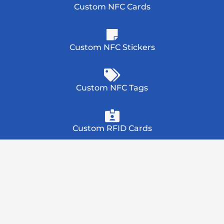
Custom NFC Cards
Custom NFC Stickers
Custom NFC Tags
Custom RFID Cards