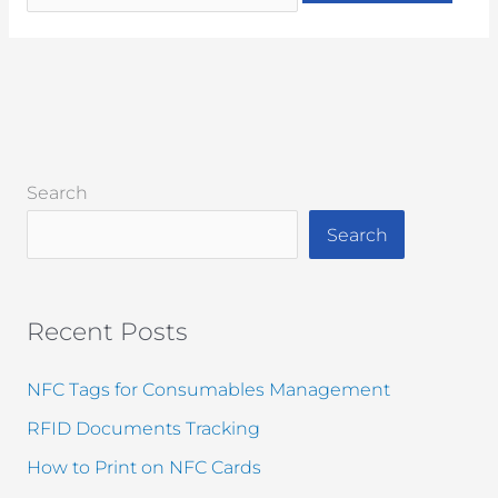
Search
Search
Recent Posts
NFC Tags for Consumables Management
RFID Documents Tracking
How to Print on NFC Cards