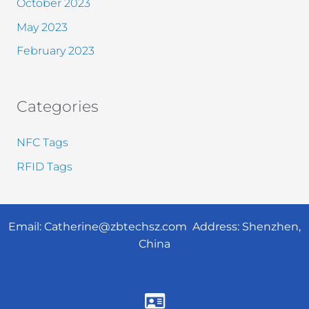
October 2023
May 2023
February 2023
Categories
NFC Tags
RFID Tags
Email:
Catherine@zbtechsz.com
Address: Shenzhen,
China