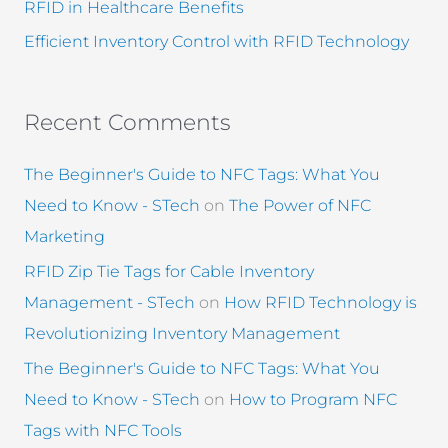
RFID in Healthcare Benefits
Efficient Inventory Control with RFID Technology
Recent Comments
The Beginner's Guide to NFC Tags: What You
Need to Know - STech
on
The Power of NFC
Marketing
RFID Zip Tie Tags for Cable Inventory
Management - STech
on
How RFID Technology is
Revolutionizing Inventory Management
The Beginner's Guide to NFC Tags: What You
Need to Know - STech
on
How to Program NFC
Tags with NFC Tools