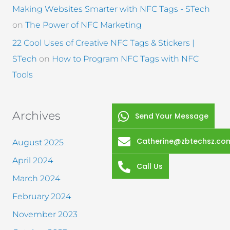
Making Websites Smarter with NFC Tags - STech
on
The Power of NFC Marketing
22 Cool Uses of Creative NFC Tags & Stickers |
STech
on
How to Program NFC Tags with NFC
Tools
Archives
Send Your Message
Catherine@zbtechsz.co
August 2025
April 2024
Call Us
March 2024
February 2024
November 2023